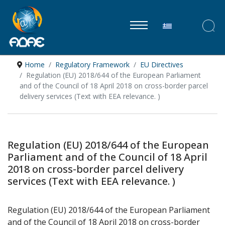
Select your lan
Home
Regulatory Framework
EU Directives
Regulation (EU) 2018/644 of the European Parliament
and of the Council of 18 April 2018 on cross-border parcel
delivery services (Text with EEA relevance. )
Regulation (EU) 2018/644 of the European
Parliament and of the Council of 18 April
2018 on cross-border parcel delivery
services (Text with EEA relevance. )
Regulation (EU) 2018/644 of the European Parliament
and of the Council of 18 April 2018 on cross-border