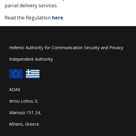
parcel delivery services.
Read the Regulation
here
.
Hellenic Authority for Communication Security and Privacy
Independent Authority
ADAE
Ierou Lohou 3,
Marousi 151 24,
Athens, Greece